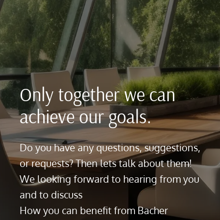
Only together we can
achieve our goals.
Do you have any questions, suggestions,
or requests? Then lets talk about them!
We looking forward to hearing from you
and to discuss
How you can benefit from Bacher