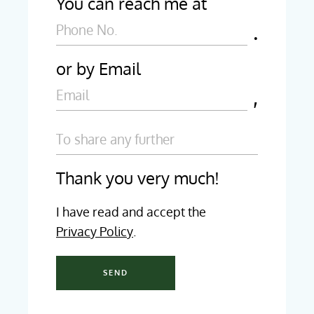
You can reach me at
or by Email
Thank you very much!
I have read and accept the
Privacy Policy
.
SEND