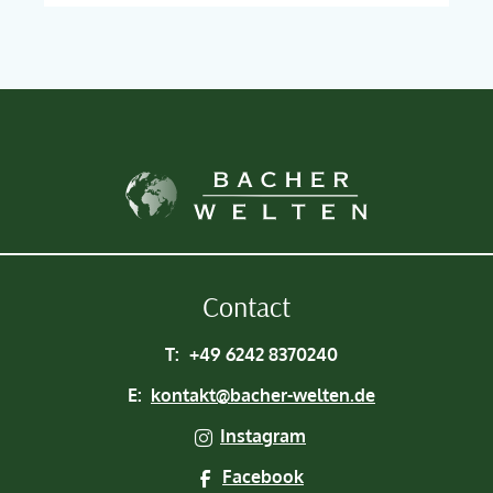
Contact
T:
+49 6242 8370240
E:
kontakt@bacher-welten.de
Instagram
Facebook