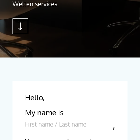
Welten services.
Hello,
My name is