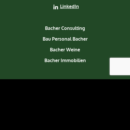
LinkedIn
Bacher Consulting
Bau Personal Bacher
Bacher Weine
Bacher Immobilien
About us
Contact
© 2026 Bacher Welten. All rights reserved.
Legal notice
Privacy policy