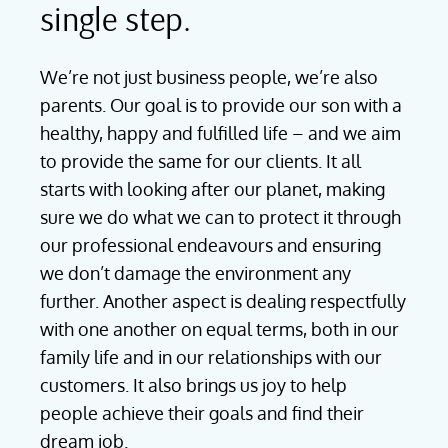
single step.
We’re not just business people, we’re also
parents. Our goal is to provide our son with a
healthy, happy and fulfilled life – and we aim
to provide the same for our clients. It all
starts with looking after our planet, making
sure we do what we can to protect it through
our professional endeavours and ensuring
we don’t damage the environment any
further. Another aspect is dealing respectfully
with one another on equal terms, both in our
family life and in our relationships with our
customers. It also brings us joy to help
people achieve their goals and find their
dream job.