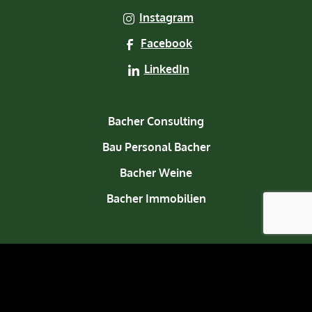
Instagram
Facebook
LinkedIn
Bacher Consulting
Bau Personal Bacher
Bacher Weine
Bacher Immobilien
About us
Contact