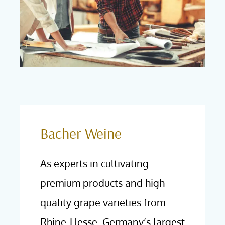
Bacher Weine
As experts in cultivating
premium products and high-
quality grape varieties from
Rhine-Hesse, Germany’s largest