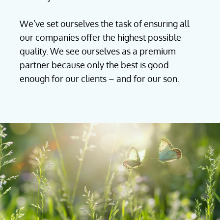
We’ve set ourselves the task of ensuring all
our companies offer the highest possible
quality. We see ourselves as a premium
partner because only the best is good
enough for our clients – and for our son.