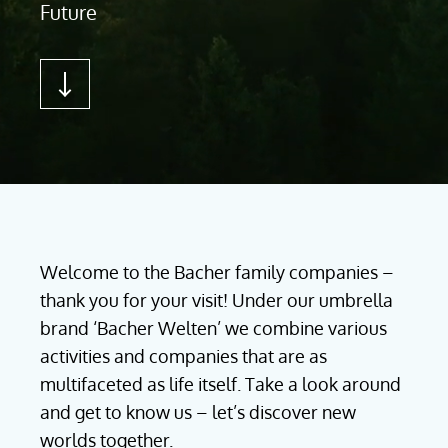
Future
Welcome to the Bacher family companies –
thank you for your visit! Under our umbrella
brand ‘Bacher Welten’ we combine various
activities and companies that are as
multifaceted as life itself. Take a look around
and get to know us – let’s discover new
worlds together.