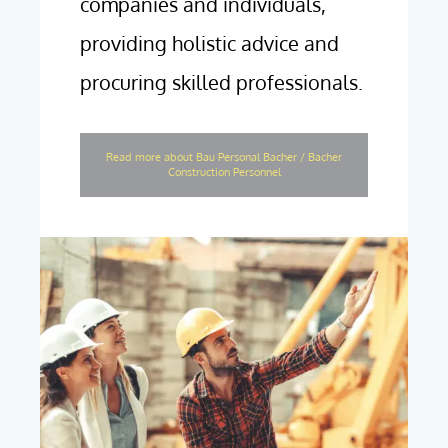
companies and individuals,
providing holistic advice and
procuring skilled professionals.
Read more about Bau Personal Bacher / Bacher
Construction Personnel