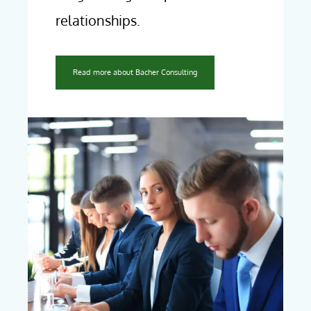
relationships.
Read more about Bacher Consulting