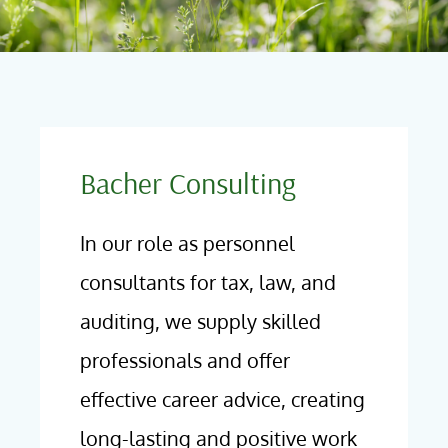
Bacher Consulting
In our role as personnel
consultants for tax, law, and
auditing, we supply skilled
professionals and offer
effective career advice, creating
long-lasting and positive work