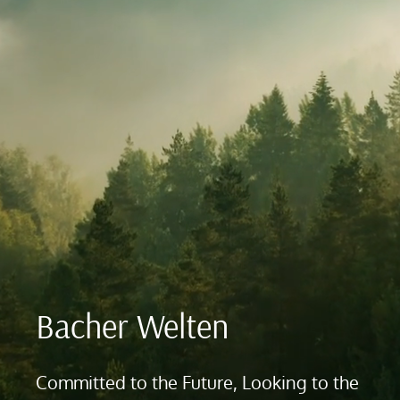
Bacher Welten
Committed to the Future, Looking to the