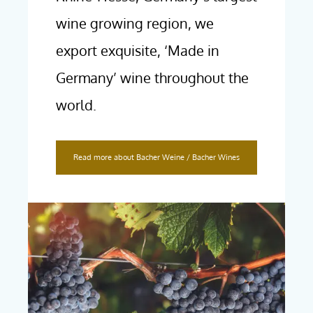
wine growing region, we
export exquisite, ‘Made in
Germany’ wine throughout the
world.
Read more about Bacher Weine / Bacher Wines