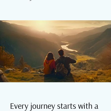
Every journey starts with a