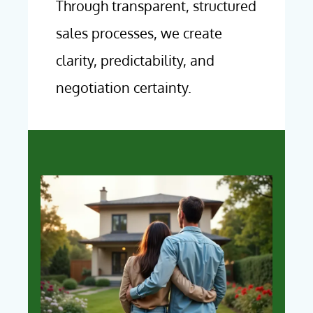
Through transparent, structured
sales processes, we create
clarity, predictability, and
negotiation certainty.