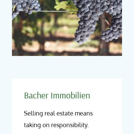
Bacher Immobilien
Selling real estate means
taking on responsibility.