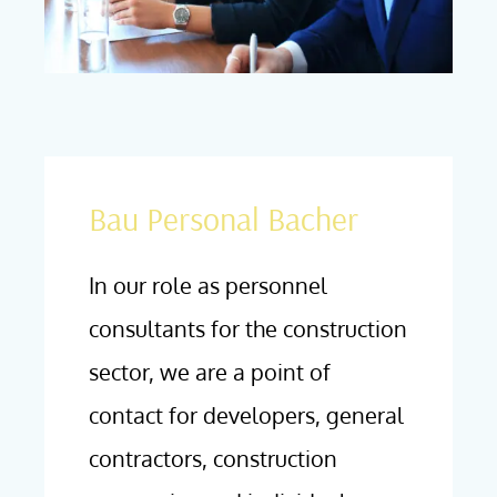
Bau Personal Bacher
In our role as personnel
consultants for the construction
sector, we are a point of
contact for developers, general
contractors, construction