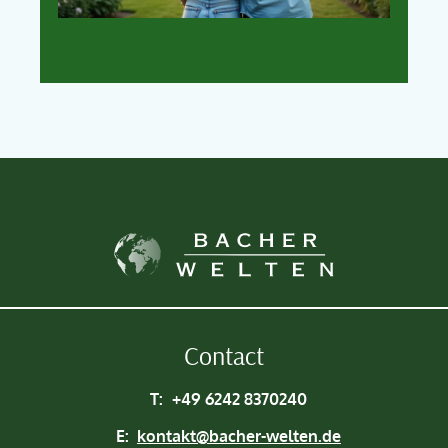
Contact
T:
+49 6242 8370240
E:
kontakt@bacher-welten.de